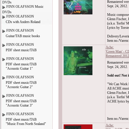
Remastered vers
DVDs
Sept. 24, 2012.
FINN OLAFSSON Music
DVDs
Music compose
FINN OLAFSSON
Glenn Fischer, 
CDs with Anders Roland
(a.k.a. Torfin' M
Lyrics by Torst
FINN OLAFSSON
Guitar/TAB music books
Delivery/Leveri
Item no./Varen
FINN OLAFSSON
Ache:
PDF sheet music/TAB
'Green Man' - C
Remastered 201
FINN OLAFSSON
Remastered vers
PDF sheet music/TAB
Sept. 24, 2012.
"Acoustic Guitar 1"
Sold out! Not i
FINN OLAFSSON
PDF sheet music/TAB
"We Can Work I
"Acoustic Guitar 2"
All ACHE musi
Glenn Fischer, 
FINN OLAFSSON
(a.k.a. Torfin' M
PDF sheet music/TAB
ACHE lyrics by
"Acoustic Guitar 3"
FINN OLAFSSON
Item no./Varen
PDF sheet music/TAB
"Music From North Sealand"
Ache: