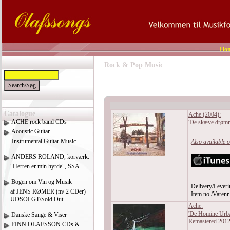
Ho
Rock & Pop Music
Catalogue
Ache (2004):
ACHE rock band CDs
'De skæve drømm
Acoustic Guitar
Instrumental Guitar Music
Also available 
ANDERS ROLAND, korværk:
"Herren er min hyrde", SSA
Bogen om Vin og Musik
Delivery/Leveri
af JENS RØMER (m/ 2 CDer)
Item no./Varen
UDSOLGT/Sold Out
Ache:
'De Homine Urba
Danske Sange & Viser
Remastered 201
FINN OLAFSSON CDs &