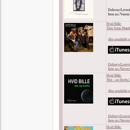
Delivery/Leveri
Item no./Varen
Hvid Bille:
'Den Sorte Mam
Also available 
Delivery/Leveri
Item no./Varen
Hvid Bille:
'Her - og Herfra'
Also available 
Delivery/Leveri
Item no./Varen
Hvid Bille: