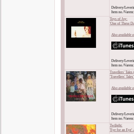
Delivery/Leveri
Item no./Varen
Toys of Joy:
'One of These D
Also available 
Delivery/Leveri
Item no./Varen
Travellers' Tales
'Travellers' Tales
Also available 
Delivery/Leveri
Item no./Varen
Twilight:
'Eye for an Eye'