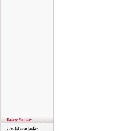
Basket/ Vis kurv
0 item(s) in the basket/