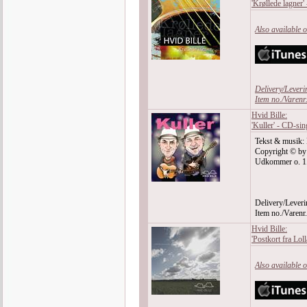
'Krøllede lagner'
Also available 
Delivery/Leveri
Item no./Varen
Hvid Bille:
'Kuller' - CD-sin
Tekst & musik: 
Copyright © by
Udkommer o. 1. j
Delivery/Leveri
Item no./Varen
Hvid Bille:
'Postkort fra Lol
Also available 