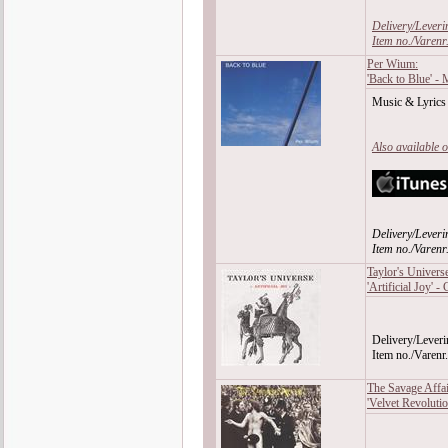
Delivery/Leveri
Item no./Varen
Per Wium:
'Back to Blue' -
Music & Lyrics
Also available 
Delivery/Leveri
Item no./Vare
Taylor's Univers
'Artificial Joy' -
Delivery/Leveri
Item no./Vare
The Savage Affai
'Velvet Revoluti