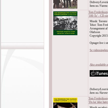
Delivery/Leveri
Item no./Varen
Tom Frederiksen,
'100 År' - CD-si
Musik: Torsten
Tekst: Tom Fred
Arrangement af
Olafsson
Copyright 2015
Optaget live i st
Se videosingle
Also available 
Delivery/Leveri
Item no./Varen
Tom Frederiksen,
'Du ka' ikke høre
Musik og tekst 