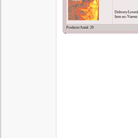
Delivery/Leveri
Item no./Varen
Products/Antal: 29