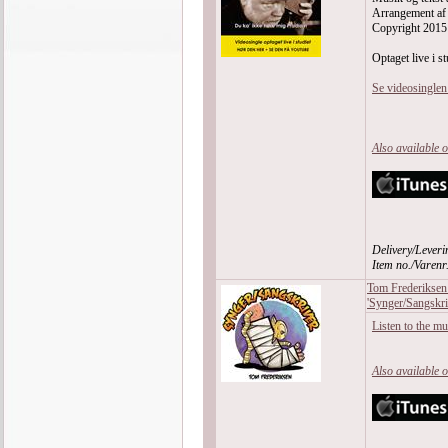
Arrangement af
Copyright 2015
Optaget live i st
Se videosingle
Also available 
Delivery/Leveri
Item no./Varen
Tom Frederiksen
'Synger/Sangskri
Listen to the m
Also available 