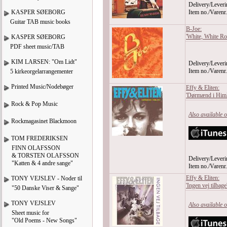
Delivery/Leveri
KASPER SØEBORG
Item no./Varen
Guitar TAB music books
B-Joe:
'White, White Ro
KASPER SØEBORG
PDF sheet music/TAB
KIM LARSEN: "Om Lidt"
Delivery/Leveri
Item no./Varen
5 kirkeorgelarrangementer
Printed Music/Nodebøger
Effy & Eliten:
'Dørmænd i Himl
Rock & Pop Music
Also available 
Rockmagasinet Blackmoon
TOM FREDERIKSEN
FINN OLAFSSON
& TORSTEN OLAFSSON
Delivery/Leveri
"Katten & 4 andre sange"
Item no./Varen
Effy & Eliten:
TONY VEJSLEV - Noder til
'Ingen vej tilbag
"50 Danske Viser & Sange"
TONY VEJSLEV
Also available 
Sheet music for
"Old Poems - New Songs"