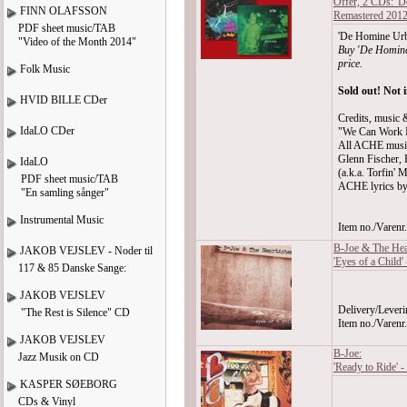
Offer, 2 CDs: '
FINN OLAFSSON
Remastered 201
PDF sheet music/TAB
'De Homine Urba
"Video of the Month 2014"
Buy 'De Homine
price.
Folk Music
Sold out! Not 
HVID BILLE CDer
Credits, music &
IdaLO CDer
"We Can Work I
All ACHE musi
Glenn Fischer, 
IdaLO
(a.k.a. Torfin' M
PDF sheet music/TAB
ACHE lyrics by
"En samling sånger"
Instrumental Music
Item no./Varen
B-Joe & The Hea
JAKOB VEJSLEV - Noder til
'Eyes of a Child'
117 & 85 Danske Sange:
JAKOB VEJSLEV
Delivery/Leveri
"The Rest is Silence" CD
Item no./Varen
JAKOB VEJSLEV
B-Joe:
Jazz Musik on CD
'Ready to Ride' 
KASPER SØEBORG
CDs & Vinyl