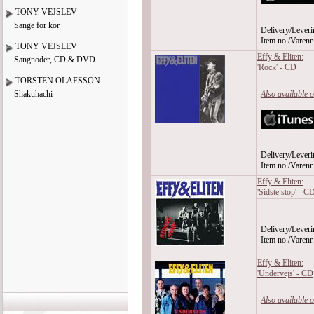
TONY VEJSLEV
Sange for kor
Delivery/Leveri
Item no./Varen
TONY VEJSLEV
Effy & Eliten:
Sangnoder, CD & DVD
'Rock' - CD
TORSTEN OLAFSSON
Shakuhachi
Also available 
Delivery/Leveri
Item no./Varen
Effy & Eliten:
'Sidste stop' - C
Delivery/Leveri
Item no./Varen
Effy & Eliten:
'Undervejs' - CD
Also available 