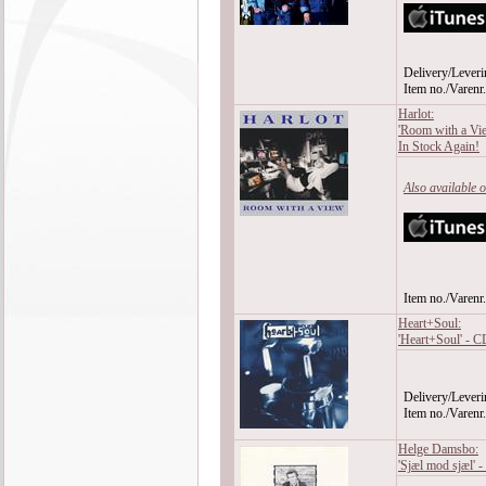
Delivery/Leveri
Item no./Varen
Harlot:
'Room with a Vi
In Stock Again!
Also available 
Item no./Varen
Heart+Soul:
'Heart+Soul' - C
Delivery/Leveri
Item no./Varen
Helge Damsbo:
'Sjæl mod sjæl' 