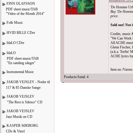
Remastered 201
FINN OLAFSSON
'De Homine Urba
PDF sheet music/TAB
Buy 'De Homine
"Video of the Month 2014"
price.
Folk Music
Sold out! Not 
HVID BILLE CDer
Credits, music &
"We Can Work I
IdaLO CDer
All ACHE musi
Glenn Fischer, 
(a.k.a. Torfin' M
IdaLO
ACHE lyrics by
PDF sheet music/TAB
"En samling sånger"
Item no./Varen
Instrumental Music
Products/Antal: 4
JAKOB VEJSLEV - Noder til
117 & 85 Danske Sange:
JAKOB VEJSLEV
"The Rest is Silence" CD
JAKOB VEJSLEV
Jazz Musik on CD
KASPER SØEBORG
CDs & Vinyl