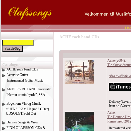
Ho
ACHE rock band CDs
Ache (2004):
Catalogue
'De skæve drømm
ACHE rock band CDs
Acoustic Guitar
Also available 
Instrumental Guitar Music
ANDERS ROLAND, korværk:
"Herren er min hyrde", SSA
Delivery/Leveri
Bogen om Vin og Musik
Item no./Varen
af JENS RØMER (m/ 2 CDer)
Ache:
UDSOLGT/Sold Out
'De Homine Urba
Remastered 201
Danske Sange & Viser
FINN OLAFSSON CDs &
Remastered vers