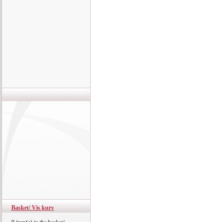
Basket/ Vis kurv