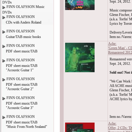
Sept. 24, 2012.
DVDs
FINN OLAFSSON Music
Music compose
DVDs
Glenn Fischer, 
FINN OLAFSSON
(a.k.a. Torfin' M
CDs with Anders Roland
Lyrics by Torst
FINN OLAFSSON
Delivery/Leveri
Guitar/TAB music books
Item no./Varen
Ache:
FINN OLAFSSON
'Green Man' - C
PDF sheet music/TAB
Remastered 201
Remastered vers
FINN OLAFSSON
Sept. 24, 2012.
PDF sheet music/TAB
"Acoustic Guitar 1"
Sold out! Not i
FINN OLAFSSON
"We Can Work I
PDF sheet music/TAB
All ACHE musi
"Acoustic Guitar 2"
Glenn Fischer, 
(a.k.a. Torfin' M
FINN OLAFSSON
ACHE lyrics by
PDF sheet music/TAB
"Acoustic Guitar 3"
FINN OLAFSSON
Item no./Varen
PDF sheet music/TAB
Ache:
"Music From North Sealand"
Offer, 2 CDs: '