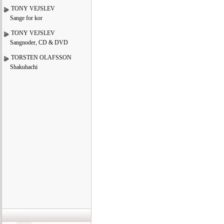
TONY VEJSLEV
Sange for kor
TONY VEJSLEV
Sangnoder, CD & DVD
TORSTEN OLAFSSON
Shakuhachi