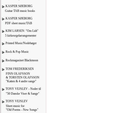
KASPER SØEBORG
Guitar TAB music books
KASPER SØEBORG
PDF sheet music/TAB
KIM LARSEN: "Om Lidt"
5 kirkeorgelarrangementer
Printed Music/Nodebøger
Rock & Pop Music
Rockmagasinet Blackmoon
TOM FREDERIKSEN
FINN OLAFSSON
& TORSTEN OLAFSSON
"Katten & 4 andre sange"
TONY VEJSLEV - Noder til
"50 Danske Viser & Sange"
TONY VEJSLEV
Sheet music for
"Old Poems - New Songs"